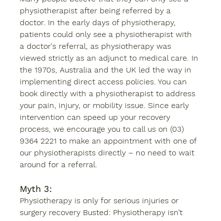
physiotherapist after being referred by a 
doctor. In the early days of physiotherapy, 
patients could only see a physiotherapist with 
a doctor's referral, as physiotherapy was 
viewed strictly as an adjunct to medical care. In 
the 1970s, Australia and the UK led the way in 
implementing direct access policies. You can 
book directly with a physiotherapist to address 
your pain, injury, or mobility issue. Since early 
intervention can speed up your recovery 
process, we encourage you to call us on (03) 
9364 2221 to make an appointment with one of 
our physiotherapists directly – no need to wait 
around for a referral. 
Myth 3: 
Physiotherapy is only for serious injuries or 
surgery recovery Busted: Physiotherapy isn’t 