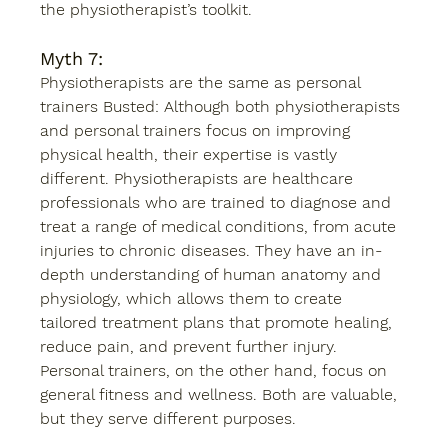
the physiotherapist’s toolkit.
Myth 7: 
Physiotherapists are the same as personal 
trainers Busted: Although both physiotherapists 
and personal trainers focus on improving 
physical health, their expertise is vastly 
different. Physiotherapists are healthcare 
professionals who are trained to diagnose and 
treat a range of medical conditions, from acute 
injuries to chronic diseases. They have an in-
depth understanding of human anatomy and 
physiology, which allows them to create 
tailored treatment plans that promote healing, 
reduce pain, and prevent further injury. 
Personal trainers, on the other hand, focus on 
general fitness and wellness. Both are valuable, 
but they serve different purposes. 