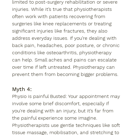
limited to post-surgery rehabilitation or severe 
injuries. While it’s true that physiotherapists 
often work with patients recovering from 
surgeries like knee replacements or treating 
significant injuries like fractures, they also 
address everyday issues. If you’re dealing with 
back pain, headaches, poor posture, or chronic 
conditions like osteoarthritis, physiotherapy 
can help. Small aches and pains can escalate 
over time if left untreated. Physiotherapy can 
prevent them from becoming bigger problems. 
Myth 4:
Physio is painful Busted: Your appointment may 
involve some brief discomfort, especially if 
you're dealing with an injury, but it’s far from 
the painful experience some imagine. 
Physiotherapists use gentle techniques like soft 
tissue massage, mobilisation, and stretching to 