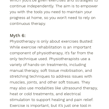
which you’ll be given exercises and strategies to 
continue independently. The aim is to empower 
you with the tools you need to maintain your 
progress at home, so you won’t need to rely on 
continuous therapy. 
Myth 6:
Physiotherapy is only about exercises Busted: 
While exercise rehabilitation is an important 
component of physiotherapy, it’s far from the 
only technique used. Physiotherapists use a 
variety of hands-on treatments, including 
manual therapy, soft tissue mobilisation, and 
stretching techniques to address issues with 
muscles, joints, and other soft tissues. They 
may also use modalities like ultrasound therapy, 
heat or cold treatments, and electrical 
stimulation to support healing and pain relief. 
Exercise is important, but it’s just one tool in 