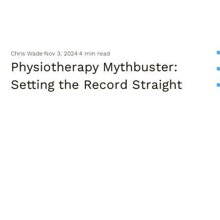
Chris Wade
Nov 3, 2024
4 min read
Physiotherapy Mythbuster:
Setting the Record Straight