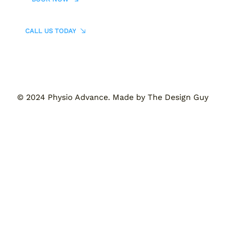
CALL US TODAY
© 2024 Physio Advance. Made by The Design Guy