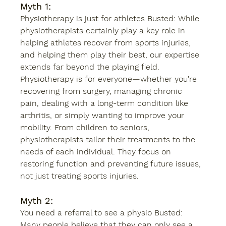
Myth 1: 
Physiotherapy is just for athletes Busted: While 
physiotherapists certainly play a key role in 
helping athletes recover from sports injuries, 
and helping them play their best, our expertise 
extends far beyond the playing field. 
Physiotherapy is for everyone—whether you're 
recovering from surgery, managing chronic 
pain, dealing with a long-term condition like 
arthritis, or simply wanting to improve your 
mobility. From children to seniors, 
physiotherapists tailor their treatments to the 
needs of each individual. They focus on 
restoring function and preventing future issues, 
not just treating sports injuries. 
Myth 2: 
You need a referral to see a physio Busted: 
Many people believe that they can only see a 