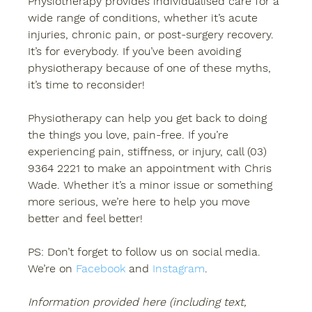
Physiotherapy provides individualised care for a 
wide range of conditions, whether it’s acute 
injuries, chronic pain, or post-surgery recovery. 
It’s for everybody. If you’ve been avoiding 
physiotherapy because of one of these myths, 
it’s time to reconsider! 
Physiotherapy can help you get back to doing 
the things you love, pain-free. If you’re 
experiencing pain, stiffness, or injury, call (03) 
9364 2221 to make an appointment with Chris 
Wade. Whether it’s a minor issue or something 
more serious, we’re here to help you move 
better and feel better! 
PS: Don’t forget to follow us on social media. 
We’re on 
Facebook
 and 
Instagram
. 
Information provided here (including text, 