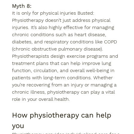
Myth 8: 
It is only for physical injuries Busted: 
Physiotherapy doesn’t just address physical 
injuries. It’s also highly effective for managing 
chronic conditions such as heart disease, 
diabetes, and respiratory conditions like COPD 
(chronic obstructive pulmonary disease). 
Physiotherapists design exercise programs and 
treatment plans that can help improve lung 
function, circulation, and overall well-being in 
patients with long-term conditions. Whether 
you’re recovering from an injury or managing a 
chronic illness, physiotherapy can play a vital 
role in your overall health. 
How physiotherapy can help 
you 