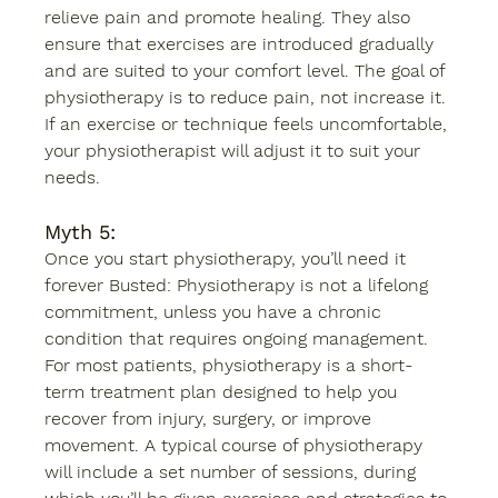
relieve pain and promote healing. They also 
ensure that exercises are introduced gradually 
and are suited to your comfort level. The goal of 
physiotherapy is to reduce pain, not increase it. 
If an exercise or technique feels uncomfortable, 
your physiotherapist will adjust it to suit your 
needs. 
Myth 5:
Once you start physiotherapy, you’ll need it 
forever Busted: Physiotherapy is not a lifelong 
commitment, unless you have a chronic 
condition that requires ongoing management. 
For most patients, physiotherapy is a short-
term treatment plan designed to help you 
recover from injury, surgery, or improve 
movement. A typical course of physiotherapy 
will include a set number of sessions, during 