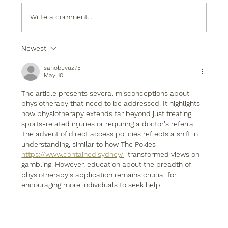
Write a comment...
Newest
sanobuvuz75
May 10
The article presents several misconceptions about 
physiotherapy that need to be addressed. It highlights 
how physiotherapy extends far beyond just treating 
sports-related injuries or requiring a doctor's referral. 
The advent of direct access policies reflects a shift in 
understanding, similar to how The Pokies 
https://www.contained.sydney/
  transformed views on 
gambling. However, education about the breadth of 
physiotherapy's application remains crucial for 
encouraging more individuals to seek help.