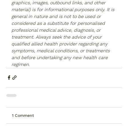
graphics, images, outbound links, and other 
material) is for informational purposes only. It is 
general in nature and is not to be used or 
considered as a substitute for personalised 
professional medical advice, diagnosis, or 
treatment. Always seek the advice of your 
qualified allied health provider regarding any 
symptoms, medical conditions, or treatments 
and before undertaking any new health care 
regimen.
1 Comment