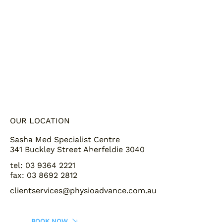
OUR LOCATION
Sasha Med Specialist Centre
341 Buckley Street Aberfeldie 3040
tel: 03 9364 2221
fax: 03 8692 2812
clientservices@physioadvance.com.au
BOOK NOW