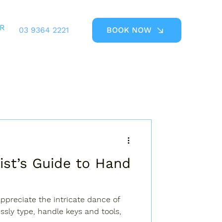
ER
03 9364 2221
BOOK NOW
ist’s Guide to Hand
ppreciate the intricate dance of
essly type, handle keys and tools,