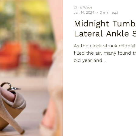
Chris Wade
Jan 14, 2024
3 min read
Midnight Tumbles: A T
Lateral Ankle 
As the clock struck midnig
filled the air, many found 
old year and...