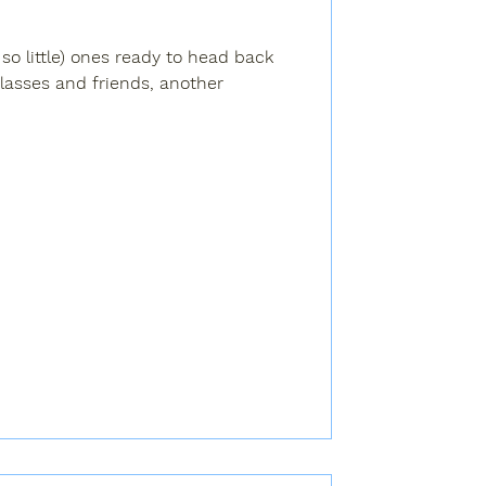
t so little) ones ready to head back
lasses and friends, another