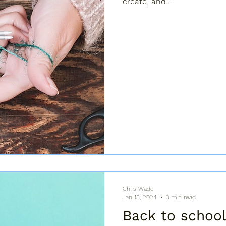
create, and...
Chris Wade
Jan 18, 2024
3 min read
Back to school