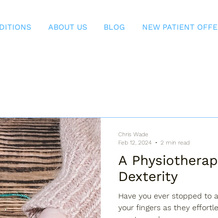
DITIONS
ABOUT US
BLOG
NEW PATIENT OFF
Chris Wade
Feb 12, 2024
2 min read
A Physiotherap
Dexterity
Have you ever stopped to a
your fingers as they effortl