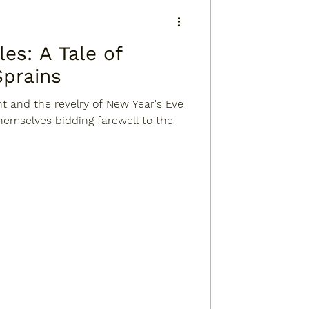
ale of
Sprains
ht and the revelry of New Year's Eve
themselves bidding farewell to the