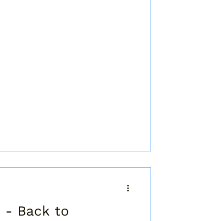
 - Back to