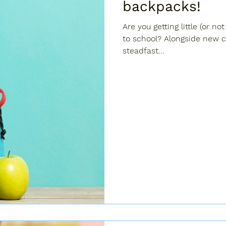
backpacks!
Are you getting little (or no
to school? Alongside new c
steadfast...