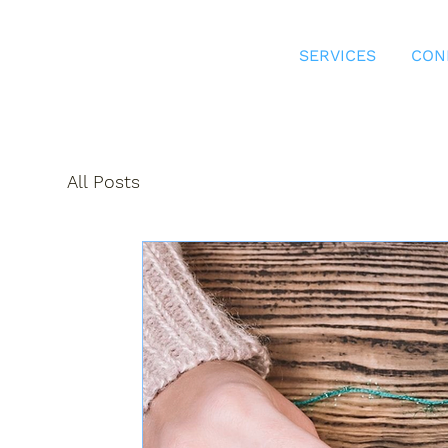
SERVICES
CON
All Posts