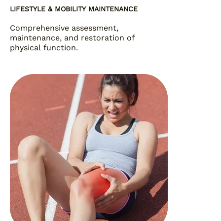
LIFESTYLE & MOBILITY MAINTENANCE
Comprehensive assessment,
maintenance, and restoration of
physical function.