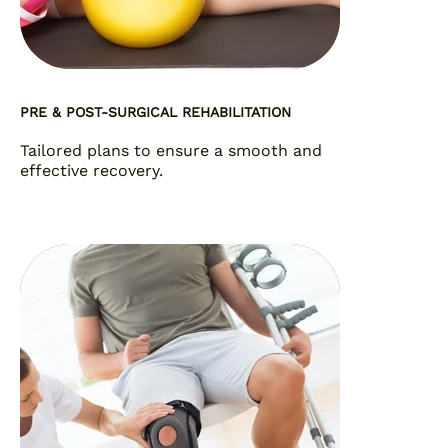
PRE & POST-SURGICAL REHABILITATION
Tailored plans to ensure a smooth and
effective recovery.