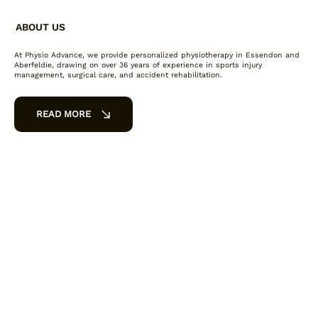
ABOUT US
At Physio Advance, we provide personalized physiotherapy in Essendon and
Aberfeldie, drawing on over 36 years of experience in sports injury
management, surgical care, and accident rehabilitation.
READ MORE