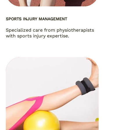
SPORTS INJURY MANAGEMENT
Specialized care from physiotherapists
with sports injury expertise.