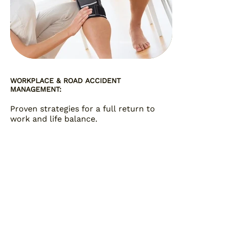
WORKPLACE & ROAD ACCIDENT
MANAGEMENT:
Proven strategies for a full return to
work and life balance.