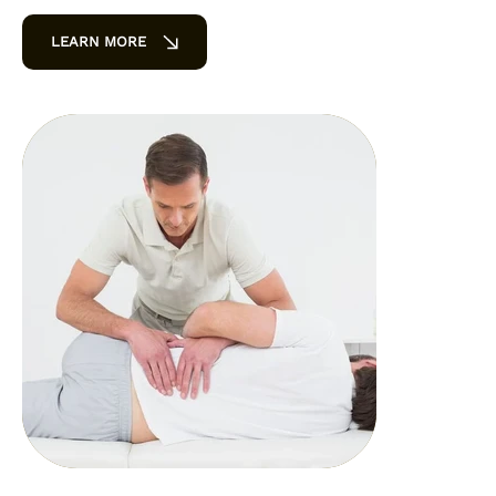
LEARN MORE