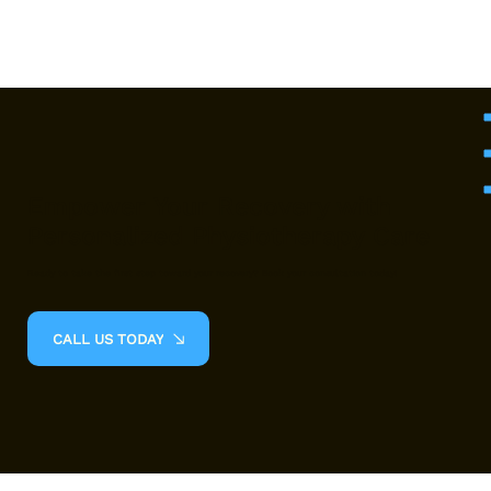
Empower Your Recovery with
Personalized Physiotherapy Care
Ready to take the first step toward your recovery? Book your consultation today!
CALL US TODAY