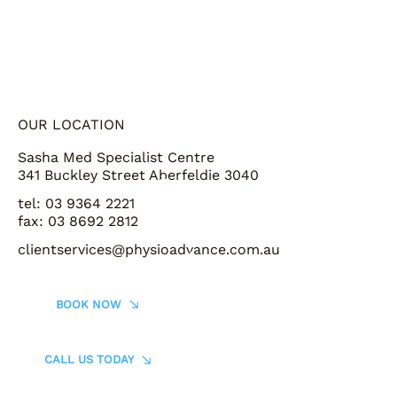
OUR LOCATION
Sasha Med Specialist Centre
341 Buckley Street Aberfeldie 3040
tel: 03 9364 2221
fax: 03 8692 2812
clientservices@physioadvance.com.au
BOOK NOW
CALL US TODAY