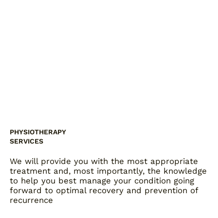
PHYSIOTHERAPY
SERVICES
We will provide you with the most appropriate
treatment and, most importantly, the knowledge
to help you best manage your condition going
forward to optimal recovery and prevention of
recurrence